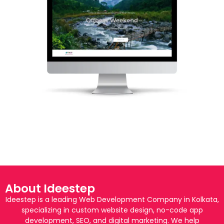
About Ideestep
Ideestep is a leading Web Development Company in Kolkata,
specializing in custom website design, no-code app
development, SEO, and digital marketing. We help