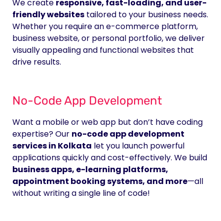
We create
responsive, fast-loading, and user-
friendly websites
tailored to your business needs.
Whether you require an e-commerce platform,
business website, or personal portfolio, we deliver
visually appealing and functional websites that
drive results.
No-Code App Development
Want a mobile or web app but don’t have coding
expertise? Our
no-code app development
services in Kolkata
let you launch powerful
applications quickly and cost-effectively. We build
business apps, e-learning platforms,
appointment booking systems, and more
—all
without writing a single line of code!