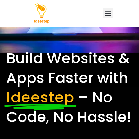
Build Websites &
Apps Faster with
Ideestep
– No
Code, No Hassle!