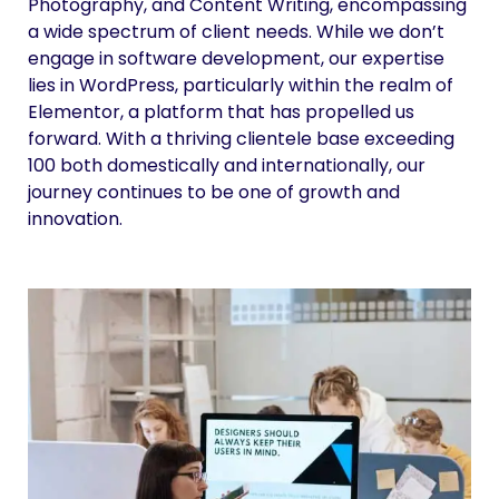
Photography, and Content Writing, encompassing
a wide spectrum of client needs. While we don’t
engage in software development, our expertise
lies in WordPress, particularly within the realm of
Elementor, a platform that has propelled us
forward. With a thriving clientele base exceeding
100 both domestically and internationally, our
journey continues to be one of growth and
innovation.