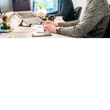
Let's work together
At our web design company in Kolkata, we believe
in pushing boundaries, embracing innovation, and
creating digital experiences that leave a lasting
impact. Join us on this exciting journey as we turn
your ideas into realities and transform your digital
footprint