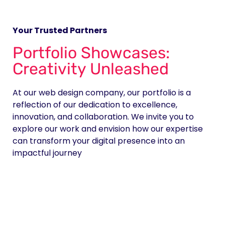
Your Trusted Partners
Portfolio Showcases:
Creativity Unleashed
At our web design company, our portfolio is a
reflection of our dedication to excellence,
innovation, and collaboration. We invite you to
explore our work and envision how our expertise
can transform your digital presence into an
impactful journey