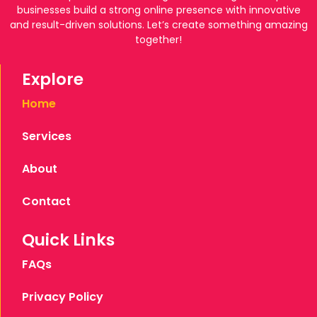
businesses build a strong online presence with innovative
and result-driven solutions. Let’s create something amazing
together!
Explore
Home
Services
About
Contact
Quick Links
FAQs
Privacy Policy