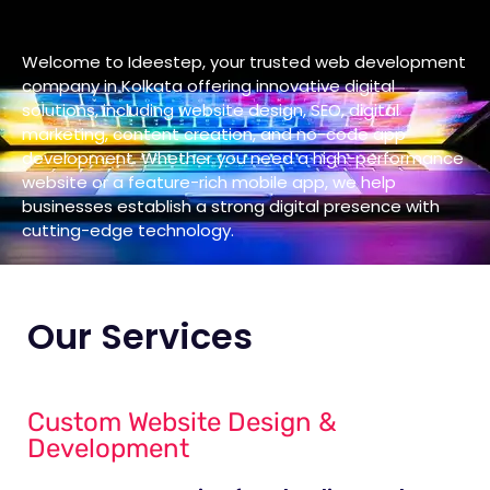
Welcome to Ideestep, your trusted web development
company in Kolkata offering innovative digital
solutions, including website design, SEO, digital
marketing, content creation, and no-code app
development. Whether you need a high-performance
website or a feature-rich mobile app, we help
businesses establish a strong digital presence with
cutting-edge technology.
Our Services
Custom Website Design &
Development