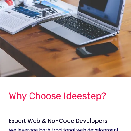
Why Choose Ideestep?
Expert Web & No-Code Developers
We leverage both traditional web development