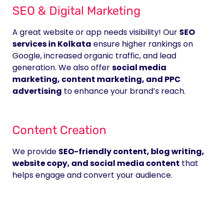
SEO & Digital Marketing
A great website or app needs visibility! Our
SEO
services in Kolkata
ensure higher rankings on
Google, increased organic traffic, and lead
generation. We also offer
social media
marketing, content marketing, and PPC
advertising
to enhance your brand’s reach.
Content Creation
We provide
SEO-friendly content, blog writing,
website copy, and social media content
that
helps engage and convert your audience.