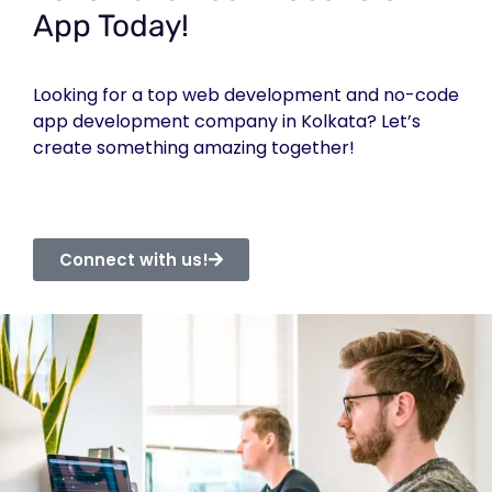
App Today!
Looking for a top web development and no-code
app development company in Kolkata? Let’s
create something amazing together!
Connect with us!