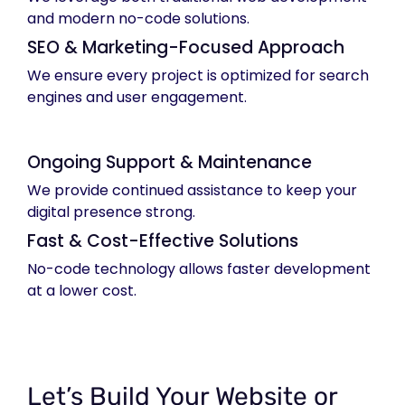
and modern no-code solutions.
SEO & Marketing-Focused Approach
We ensure every project is optimized for search
engines and user engagement.
Ongoing Support & Maintenance
We provide continued assistance to keep your
digital presence strong.
Fast & Cost-Effective Solutions
No-code technology allows faster development
at a lower cost.
Let’s Build Your Website or