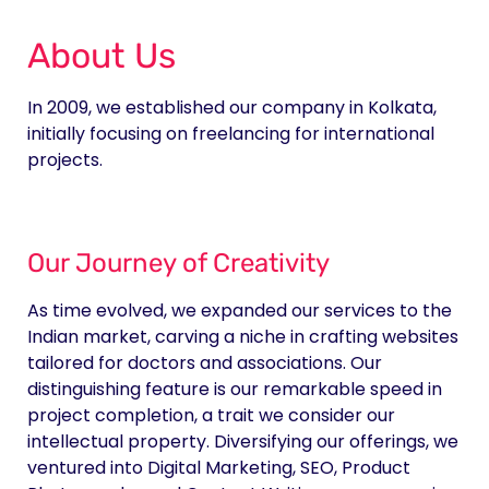
About Us
In 2009, we established our company in Kolkata,
initially focusing on freelancing for international
projects.
Our Journey of Creativity
As time evolved, we expanded our services to the
Indian market, carving a niche in crafting websites
tailored for doctors and associations. Our
distinguishing feature is our remarkable speed in
project completion, a trait we consider our
intellectual property. Diversifying our offerings, we
ventured into Digital Marketing, SEO, Product